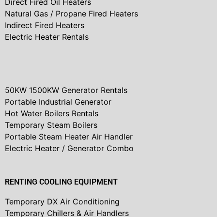
Direct Fired Oil Heaters
Natural Gas / Propane Fired Heaters
Indirect Fired Heaters
Electric Heater Rentals
50KW 1500KW Generator Rentals
Portable Industrial Generator
Hot Water Boilers Rentals
Temporary Steam Boilers
Portable Steam Heater Air Handler
Electric Heater / Generator Combo
RENTING COOLING EQUIPMENT
Temporary DX Air Conditioning
Temporary Chillers & Air Handlers