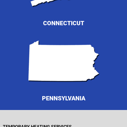
CONNECTICUT
PENNSYLVANIA
TEMPORARY HEATING SERVICES