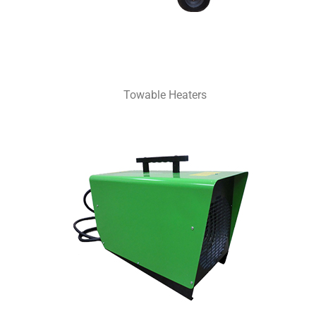
Towable Heaters