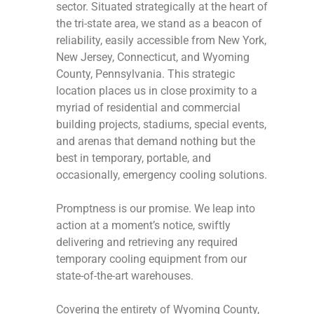
sector. Situated strategically at the heart of
the tri-state area, we stand as a beacon of
reliability, easily accessible from New York,
New Jersey, Connecticut, and Wyoming
County, Pennsylvania. This strategic
location places us in close proximity to a
myriad of residential and commercial
building projects, stadiums, special events,
and arenas that demand nothing but the
best in temporary, portable, and
occasionally, emergency cooling solutions.
Promptness is our promise. We leap into
action at a moment’s notice, swiftly
delivering and retrieving any required
temporary cooling equipment from our
state-of-the-art warehouses.
Covering the entirety of Wyoming County,