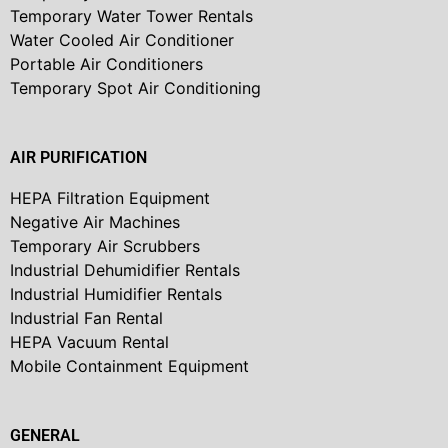
Temporary Water Tower Rentals
Water Cooled Air Conditioner
Portable Air Conditioners
Temporary Spot Air Conditioning
AIR PURIFICATION
HEPA Filtration Equipment
Negative Air Machines
Temporary Air Scrubbers
Industrial Dehumidifier Rentals
Industrial Humidifier Rentals
Industrial Fan Rental
HEPA Vacuum Rental
Mobile Containment Equipment
GENERAL