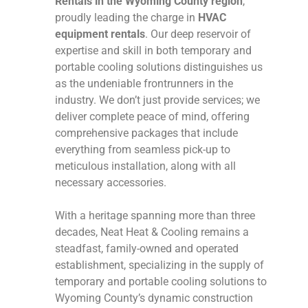
Rentals in the Wyoming County region
,
proudly leading the charge in
HVAC
equipment rentals
. Our deep reservoir of
expertise and skill in both temporary and
portable cooling solutions distinguishes us
as the undeniable frontrunners in the
industry. We don’t just provide services; we
deliver complete peace of mind, offering
comprehensive packages that include
everything from seamless pick-up to
meticulous installation, along with all
necessary accessories.
With a heritage spanning more than three
decades, Neat Heat & Cooling remains a
steadfast, family-owned and operated
establishment, specializing in the supply of
temporary and portable cooling solutions to
Wyoming County’s dynamic construction