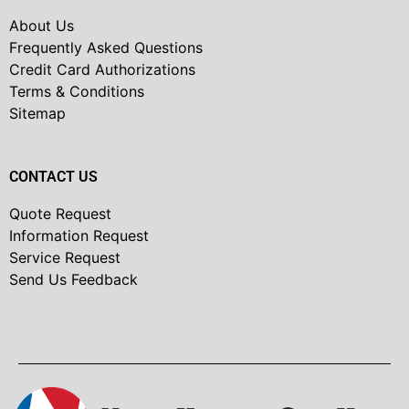
About Us
Frequently Asked Questions
Credit Card Authorizations
Terms & Conditions
Sitemap
CONTACT US
Quote Request
Information Request
Service Request
Send Us Feedback