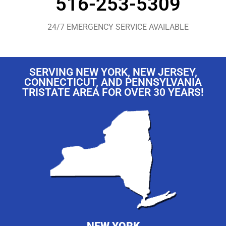
516-253-5309
24/7 EMERGENCY SERVICE AVAILABLE
SERVING NEW YORK, NEW JERSEY,
CONNECTICUT, AND PENNSYLVANIA
TRISTATE AREA FOR OVER 30 YEARS!