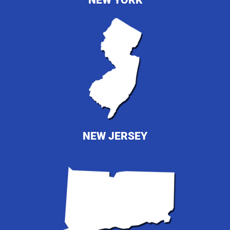
NEW YORK
NEW JERSEY