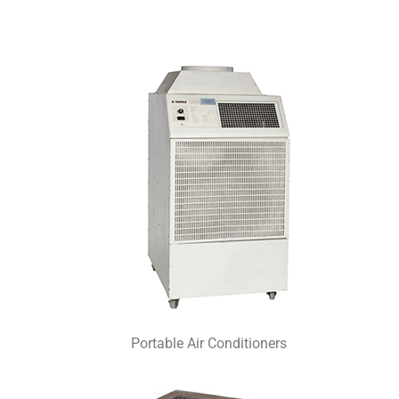
Portable Air Conditioners