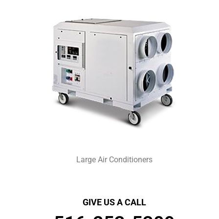
Large Air Conditioners
GIVE US A CALL