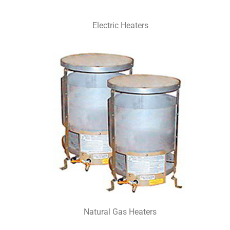
Electric Heaters
Natural Gas Heaters