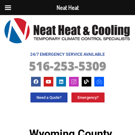
Neat Heat
24/7 EMERGENCY SERVICE AVAILABLE
516-253-5309
Need a Quote?
Emergency?
Wyoming County