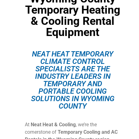
Temporary Heating
& Cooling Rental
Equipment
NEAT HEAT TEMPORARY
CLIMATE CONTROL
SPECIALISTS ARE THE
INDUSTRY LEADERS IN
TEMPORARY AND
PORTABLE COOLING
SOLUTIONS IN WYOMING
COUNTY
At
Neat Heat & Cooling
, we’re the
cornerstone of
Temporary Cooling and AC