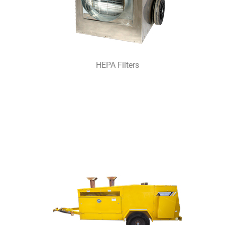
HEPA Filters