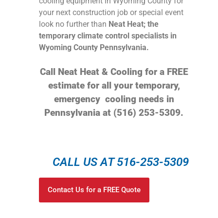
cooling equipment in Wyoming County for
your next construction job or special event
look no further than
Neat Heat; the
temporary climate control specialists in
Wyoming County Pennsylvania.
Call Neat Heat & Cooling for a FREE
estimate for all your temporary,
emergency cooling needs in
Pennsylvania at (516) 253-5309.
CALL US AT 516-253-5309
Contact Us for a FREE Quote