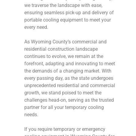
we traverse the landscape with ease,
ensuring seamless pick-up and delivery of
portable cooling equipment to meet your
every need.
As Wyoming County’s commercial and
residential construction landscape
continues to evolve, we remain at the
forefront, adapting and innovating to meet
the demands of a changing market. With
every passing day, as the state undergoes
unprecedented residential and commercial
growth, we stand poised to meet the
challenges head-on, serving as the trusted
partner for all your temporary cooling
needs.
If you require temporary or emergency