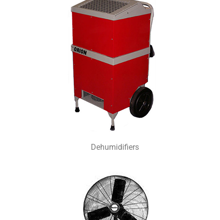
Dehumidifiers