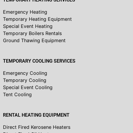
Emergency Heating
Temporary Heating Equipment
Special Event Heating
Temporary Boilers Rentals
Ground Thawing Equipment
TEMPORARY COOLING SERVICES
Emergency Cooling
Temporary Cooling
Special Event Cooling
Tent Cooling
RENTAL HEATING EQUIPMENT
Direct Fired Kerosene Heaters