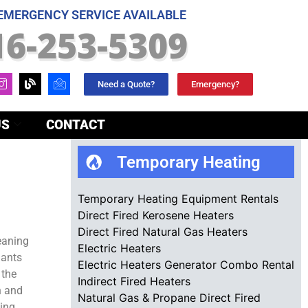
 EMERGENCY SERVICE AVAILABLE
16-253-5309
Need a Quote?
Emergency?
US
CONTACT
Temporary Heating
Temporary Heating Equipment Rentals
Direct Fired Kerosene Heaters
Direct Fired Natural Gas Heaters
eaning
Electric Heaters
nants
Electric Heaters Generator Combo Rental
 the
Indirect Fired Heaters
n and
Natural Gas & Propane Direct Fired
ding