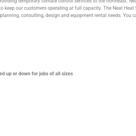
roviding temporary climate control services to the northeast. Ne
o keep our customers operating at full capacity. The Neat Heat 
ol planning, consulting, design and equipment rental needs. You 
d up or down for jobs of all sizes