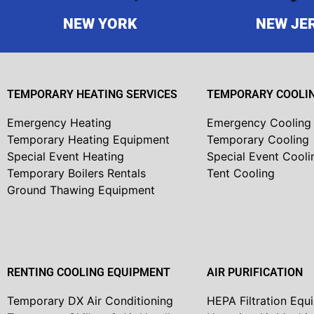
NEW YORK
NEW JE
TEMPORARY HEATING SERVICES
TEMPORARY COOLIN
Emergency Heating
Emergency Cooling
Temporary Heating Equipment
Temporary Cooling
Special Event Heating
Special Event Cooli
Temporary Boilers Rentals
Tent Cooling
Ground Thawing Equipment
RENTING COOLING EQUIPMENT
AIR PURIFICATION
Temporary DX Air Conditioning
HEPA Filtration Equ