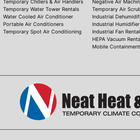
Temporary Chillers & Air Handlers
Negative Air Machi
Temporary Water Tower Rentals
Temporary Air Scru
Water Cooled Air Conditioner
Industrial Dehumidif
Portable Air Conditioners
Industrial Humidifie
Temporary Spot Air Conditioning
Industrial Fan Rental
HEPA Vacuum Renta
Mobile Containmen