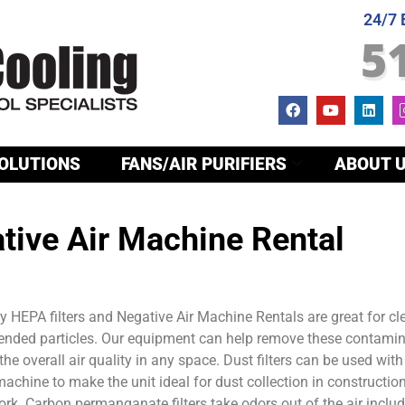
24/7
5
OLUTIONS
FANS/AIR PURIFIERS
ABOUT 
tive Air Machine Rental
 HEPA filters and Negative Air Machine Rentals are great for cl
pended particles. Our equipment can help remove these contami
he overall air quality in any space. Dust filters can be used with
machine to make the unit ideal for dust collection in constructio
rk. Carbon permanganate filters take odors out of the air inclu