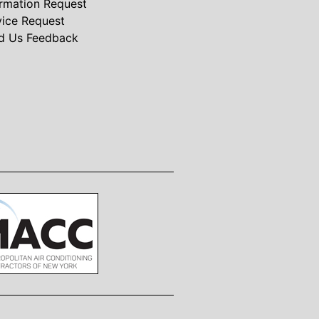
ormation Request
vice Request
d Us Feedback