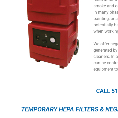
smoke and ot
in many phase
painting, or 
potentially ha
when working
We offer neg
generated by 
cleaners. In 
can be contro
equipment to
CALL 5
TEMPORARY HEPA FILTERS & NEG