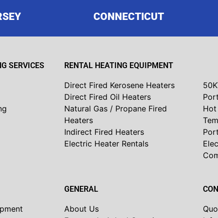
RSEY
CONNECTICUT
G SERVICES
RENTAL HEATING EQUIPMENT
Direct Fired Kerosene Heaters
50K
Direct Fired Oil Heaters
Port
ng
Natural Gas / Propane Fired
Hot 
Heaters
Tem
Indirect Fired Heaters
Por
Electric Heater Rentals
Elec
Co
GENERAL
CON
ipment
About Us
Quo