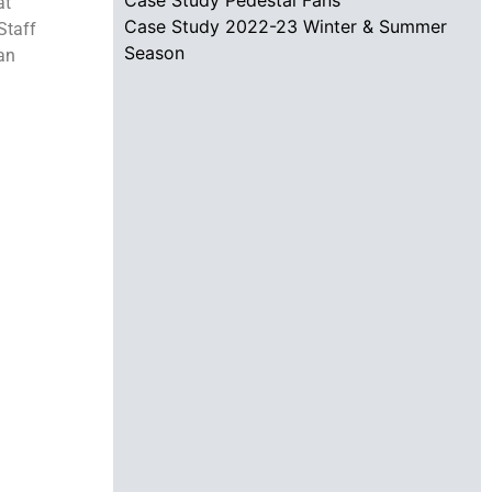
at
Case Study 2022-23 Winter & Summer
Staff
Season
can