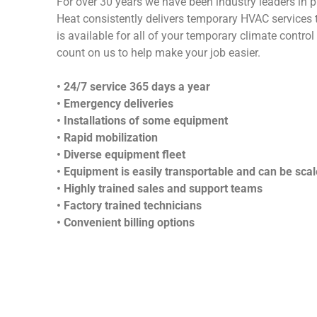
For over 30 years we have been industry leaders in p
Heat consistently delivers temporary HVAC services t
is available for all of your temporary climate contr
count on us to help make your job easier.
• 24/7 service 365 days a year
• Emergency deliveries
• Installations of some equipment
• Rapid mobilization
• Diverse equipment fleet
• Equipment is easily transportable and can be scale
• Highly trained sales and support teams
• Factory trained technicians
• Convenient billing options