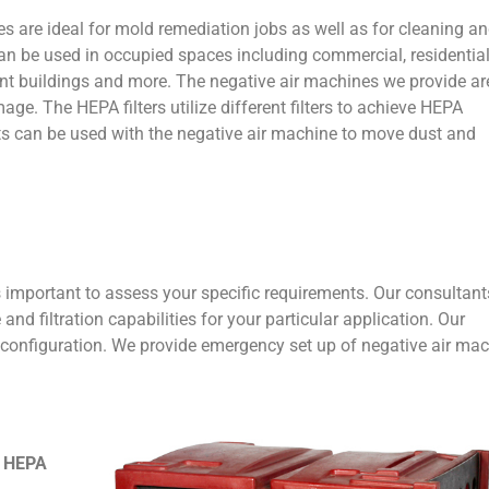
s are ideal for mold remediation jobs as well as for cleaning a
an be used in occupied spaces including commercial, residential
ment buildings and more. The negative air machines we provide ar
age. The HEPA filters utilize different filters to achieve HEPA
cts can be used with the negative air machine to move dust and
s important to assess your specific requirements. Our consultan
nd filtration capabilities for your particular application. Our
 configuration. We provide emergency set up of negative air ma
& HEPA