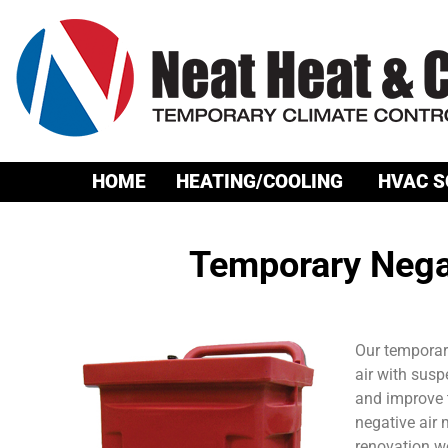
HOME
HEATING/COOLING
HVAC S
Temporary Nega
Our temporary
air with sus
and improve t
negative air 
renovation wo