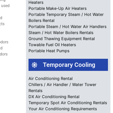
Heaters
e used
Portable Make-Up Air Heaters
Portable Temporary Steam / Hot Water
nd
Boilers Rental
cts
Portable Steam / Hot Water Air Handlers
Steam / Hot Water Boilers Rentals
Ground Thawing Equipment Rental
odors
Towable Fuel Oil Heaters
nd
Portable Heat Pumps
odors
Temporary Cooling
Air Conditioning Rental
Chillers / Air Handler / Water Tower
Rentals
DX Air Conditioning Rental
Temporary Spot Air Conditioning Rentals
Your Air Conditioning Requirements