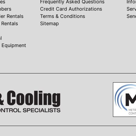
nes
Frequently Asked Questions
Inf
bbers
Credit Card Authorizations
Ser
ier Rentals
Terms & Conditions
Sen
r Rentals
Sitemap
l
t Equipment