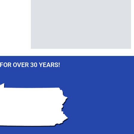
FOR OVER 30 YEARS!