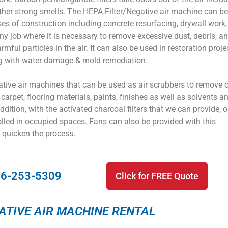
her strong smells. The HEPA Filter/Negative air machine can b
s of construction including concrete resurfacing, drywall work,
any job where it is necessary to remove excessive dust, debris, a
rmful particles in the air. It can also be used in restoration proje
 with water damage & mold remediation.
ative air machines that can be used as air scrubbers to remove 
carpet, flooring materials, paints, finishes as well as solvents a
addition, with the activated charcoal filters that we can provide, 
lled in occupied spaces. Fans can also be provided with this
 quicken the process.
16-253-5309
Click for FREE Quote
ATIVE AIR MACHINE RENTAL