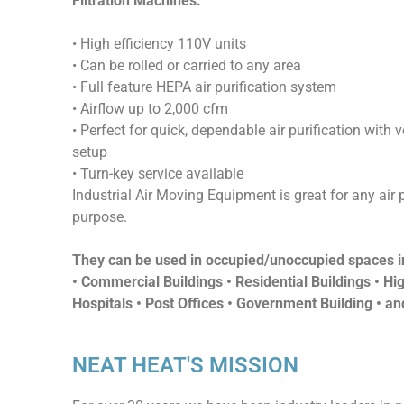
Filtration Machines
:
• High efficiency 110V units
• Can be rolled or carried to any area
• Full feature HEPA air purification system
• Airflow up to 2,000 cfm
• Perfect for quick, dependable air purification with ve
setup
• Turn-key service available
Industrial Air Moving Equipment is great for any air p
purpose.
They can be used in occupied/unoccupied spaces i
• Commercial Buildings • Residential Buildings • Hig
Hospitals • Post Offices • Government Building • a
NEAT HEAT'S MISSION