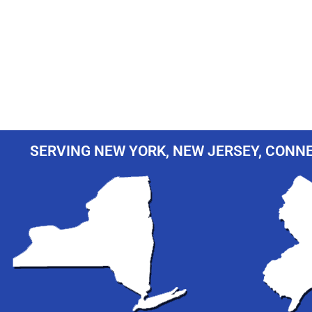
SERVING NEW YORK, NEW JERSEY, CONNE