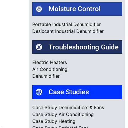
Moisture Control
Portable Industrial Dehumidifier
Desiccant Industrial Dehumidifier
Troubleshooting Guide
Electric Heaters
Air Conditioning
Dehumidifier
Case Studies
Case Study Dehumidifiers & Fans
Case Study Air Conditioning
Case Study Heating
Case Study Pedestal Fans