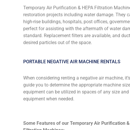
Temporary Air Purification & HEPA Filtration Machine
restoration projects including water damage. They c
high-rise buildings, hospitals, post offices, govern
perfect for assisting with the aftermath of water dam
standard. Replacement filters are available, and du
desired particles out of the space.
PORTABLE NEGATIVE AIR MACHINE RENTALS
When considering renting a negative air machine, it’
guide you to determine the appropriate machine size a
equipment can be utilized in spaces of any size and
equipment when needed.
Some Features of our Temporary Air Purification 