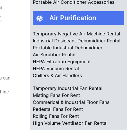
Portable Air Conditioner Accessories
nd
,
Air Purification
e
Temporary Negative Air Machine Rental
Industrial Desiccant Dehumidifier Rental
Portable Industrial Dehumidifier
Air Scrubber Rental
HEPA Filtration Equipment
HEPA Vacuum Rental
Chillers & Air Handlers
ts can
Temporary Industrial Fan Rental
chine
Misting Fans For Rent
Commerical & Industrial Floor Fans
Pedestal Fans For Rent
Rolling Fans For Rent
High Volume Ventilator Fan Rental