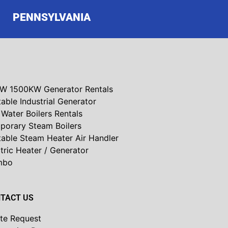
PENNSYLVANIA
W 1500KW Generator Rentals
able Industrial Generator
Water Boilers Rentals
porary Steam Boilers
table Steam Heater Air Handler
tric Heater / Generator
mbo
TACT US
te Request