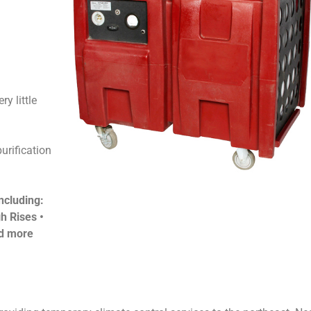
ry little
urification
ncluding:
h Rises •
nd more