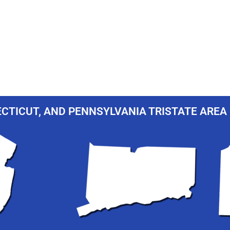
CTICUT, AND PENNSYLVANIA TRISTATE AREA 