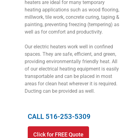
heaters are ideal for many temporary
heating applications such as wood flooring,
millwork, tile work, concrete curing, taping &
painting, preventing freezing (tempering) as
well as for comfort and productivity.
Our electric heaters work well in confined
spaces. They are safe, efficient, and green,
providing environmentally friendly heat. All
of our electrical heating equipment is easily
transportable and can be placed in most
areas for clean heat wherever it is required.
Ducting can be provided as well.
CALL 516-253-5309
Click for FREE Quote