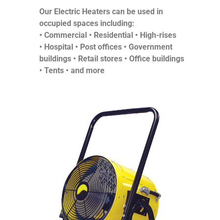
Our Electric Heaters can be used in
occupied spaces including:
• Commercial •
Residential •
High-rises
•
Hospital •
Post offices •
Government
buildings •
Retail stores •
Office buildings
•
Tents •
and more