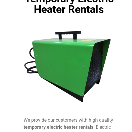
Heater Rentals
We provide our customers with high quality
temporary electric heater rentals
. Electric