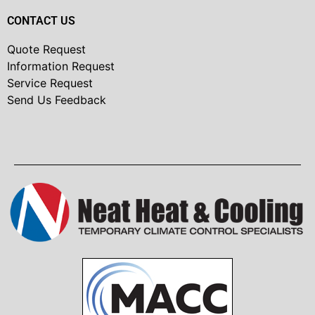
CONTACT US
Quote Request
Information Request
Service Request
Send Us Feedback