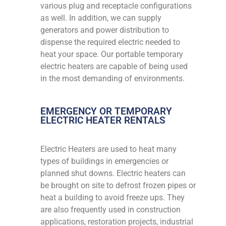
various plug and receptacle configurations
as well. In addition, we can supply
generators and power distribution to
dispense the required electric needed to
heat your space. Our portable temporary
electric heaters are capable of being used
in the most demanding of environments.
EMERGENCY OR TEMPORARY
ELECTRIC HEATER RENTALS
Electric Heaters are used to heat many
types of buildings in emergencies or
planned shut downs. Electric heaters can
be brought on site to defrost frozen pipes or
heat a building to avoid freeze ups. They
are also frequently used in construction
applications, restoration projects, industrial