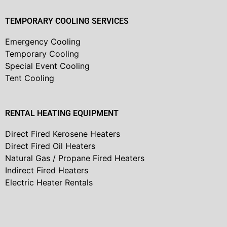
TEMPORARY COOLING SERVICES
Emergency Cooling
Temporary Cooling
Special Event Cooling
Tent Cooling
RENTAL HEATING EQUIPMENT
Direct Fired Kerosene Heaters
Direct Fired Oil Heaters
Natural Gas / Propane Fired Heaters
Indirect Fired Heaters
Electric Heater Rentals