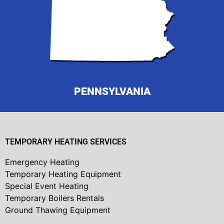
PENNSYLVANIA
TEMPORARY HEATING SERVICES
Emergency Heating
Temporary Heating Equipment
Special Event Heating
Temporary Boilers Rentals
Ground Thawing Equipment