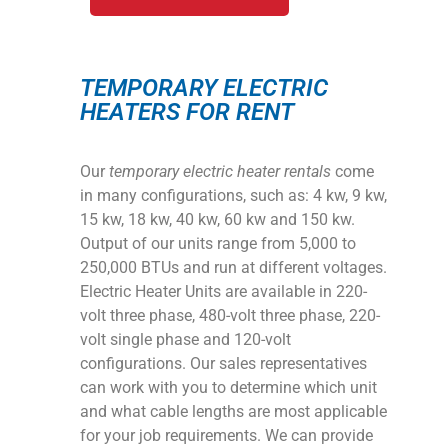
TEMPORARY ELECTRIC
HEATERS FOR RENT
Our
temporary electric heater rentals
come
in many configurations, such as: 4 kw, 9 kw,
15 kw, 18 kw, 40 kw, 60 kw and 150 kw.
Output of our units range from 5,000 to
250,000 BTUs and run at different voltages.
Electric Heater Units are available in 220-
volt three phase, 480-volt three phase, 220-
volt single phase and 120-volt
configurations. Our sales representatives
can work with you to determine which unit
and what cable lengths are most applicable
for your job requirements. We can provide