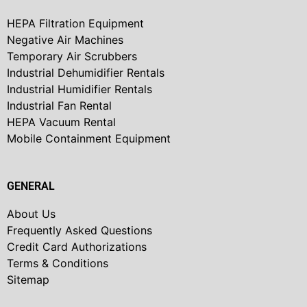
HEPA Filtration Equipment
Negative Air Machines
Temporary Air Scrubbers
Industrial Dehumidifier Rentals
Industrial Humidifier Rentals
Industrial Fan Rental
HEPA Vacuum Rental
Mobile Containment Equipment
GENERAL
About Us
Frequently Asked Questions
Credit Card Authorizations
Terms & Conditions
Sitemap