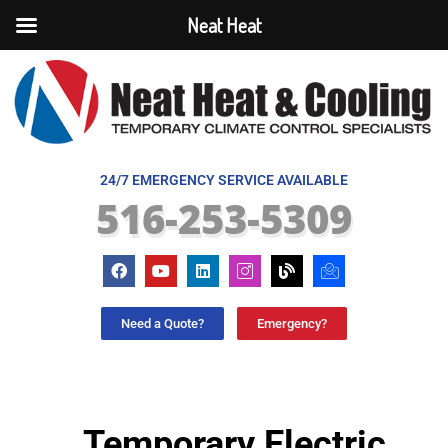
Neat Heat
24/7 EMERGENCY SERVICE AVAILABLE
516-253-5309
Need a Quote?
Emergency?
Temporary Electric