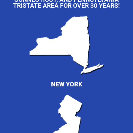
TRISTATE AREA FOR OVER 30 YEARS!
NEW YORK