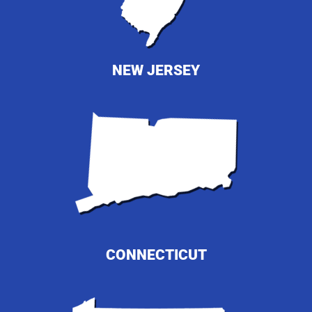
NEW JERSEY
CONNECTICUT