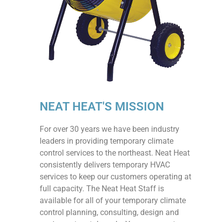
NEAT HEAT'S MISSION
For over 30 years we have been industry
leaders in providing temporary climate
control services to the northeast. Neat Heat
consistently delivers temporary HVAC
services to keep our customers operating at
full capacity. The Neat Heat Staff is
available for all of your temporary climate
control planning, consulting, design and