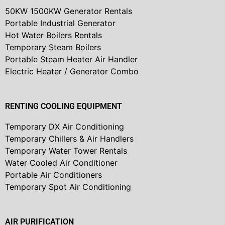
50KW 1500KW Generator Rentals
Portable Industrial Generator
Hot Water Boilers Rentals
Temporary Steam Boilers
Portable Steam Heater Air Handler
Electric Heater / Generator Combo
RENTING COOLING EQUIPMENT
Temporary DX Air Conditioning
Temporary Chillers & Air Handlers
Temporary Water Tower Rentals
Water Cooled Air Conditioner
Portable Air Conditioners
Temporary Spot Air Conditioning
AIR PURIFICATION