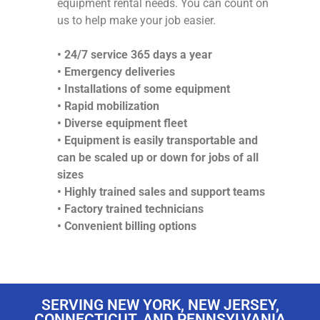
equipment rental needs. You can count on
us to help make your job easier.
• 24/7 service 365 days a year
• Emergency deliveries
• Installations of some equipment
• Rapid mobilization
• Diverse equipment fleet
• Equipment is easily transportable and
can be scaled up or down for jobs of all
sizes
• Highly trained sales and support teams
• Factory trained technicians
• Convenient billing options
SERVING NEW YORK, NEW JERSEY,
CONNECTICUT, AND PENNSYLVANIA