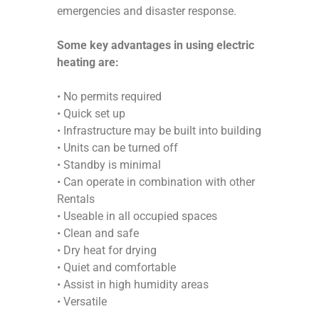
emergencies and disaster response.
Some key advantages in using electric
heating are:
• No permits required
• Quick set up
• Infrastructure may be built into building
• Units can be turned off
• Standby is minimal
• Can operate in combination with other
Rentals
• Useable in all occupied spaces
• Clean and safe
• Dry heat for drying
• Quiet and comfortable
• Assist in high humidity areas
• Versatile