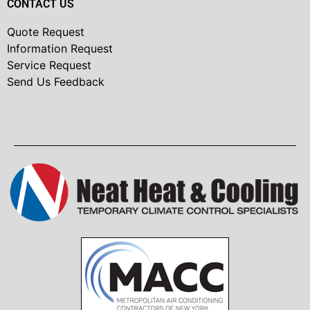
CONTACT US
Quote Request
Information Request
Service Request
Send Us Feedback