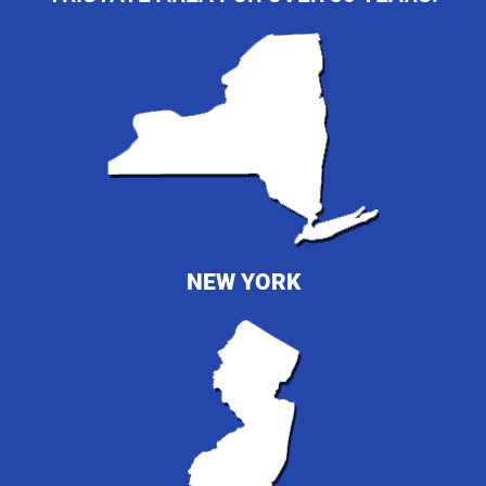
NEW YORK