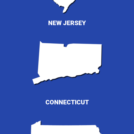
NEW JERSEY
CONNECTICUT