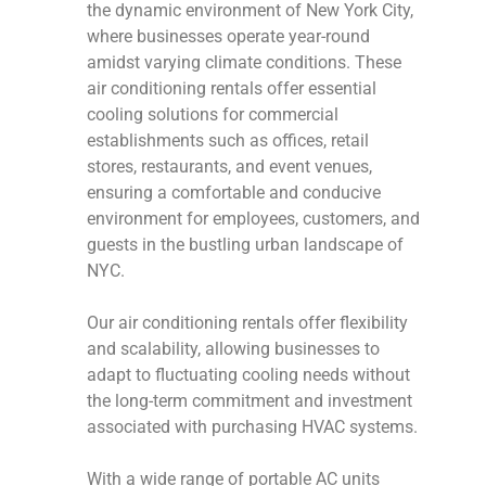
the dynamic environment of New York City,
where businesses operate year-round
amidst varying climate conditions. These
air conditioning rentals offer essential
cooling solutions for commercial
establishments such as offices, retail
stores, restaurants, and event venues,
ensuring a comfortable and conducive
environment for employees, customers, and
guests in the bustling urban landscape of
NYC.
Our air conditioning rentals offer flexibility
and scalability, allowing businesses to
adapt to fluctuating cooling needs without
the long-term commitment and investment
associated with purchasing HVAC systems.
With a wide range of portable AC units