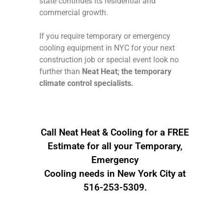
state continues its residential and
commercial growth.
If you require temporary or emergency
cooling equipment in NYC for your next
construction job or special event look no
further than
Neat Heat; the temporary
climate control specialists.
Call Neat Heat & Cooling for a FREE
Estimate for all your Temporary,
Emergency
Cooling needs in New York City at
516-253-5309.