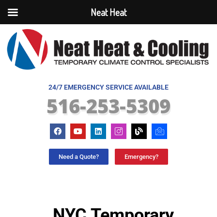
Neat Heat
24/7 EMERGENCY SERVICE AVAILABLE
516-253-5309
Need a Quote?
Emergency?
NYC Temporary