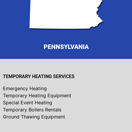
PENNSYLVANIA
TEMPORARY HEATING SERVICES
Emergency Heating
Temporary Heating Equipment
Special Event Heating
Temporary Boilers Rentals
Ground Thawing Equipment