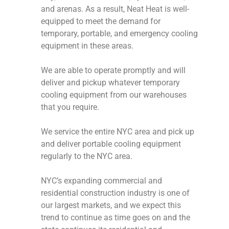
and arenas. As a result, Neat Heat is well-
equipped to meet the demand for
temporary, portable, and emergency cooling
equipment in these areas.
We are able to operate promptly and will
deliver and pickup whatever temporary
cooling equipment from our warehouses
that you require.
We service the entire NYC area and pick up
and deliver portable cooling equipment
regularly to the NYC area.
NYC’s expanding commercial and
residential construction industry is one of
our largest markets, and we expect this
trend to continue as time goes on and the