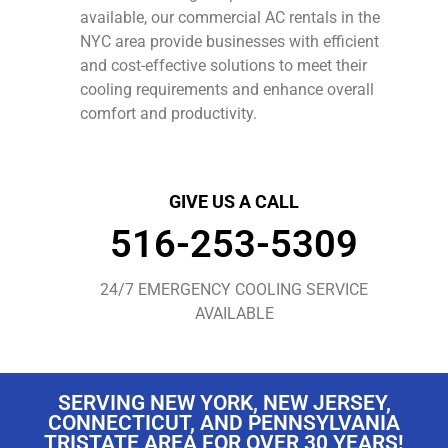
available, our commercial AC rentals in the
NYC area provide businesses with efficient
and cost-effective solutions to meet their
cooling requirements and enhance overall
comfort and productivity.
GIVE US A CALL
516-253-5309
24/7 EMERGENCY COOLING SERVICE
AVAILABLE
SERVING NEW YORK, NEW JERSEY,
CONNECTICUT, AND PENNSYLVANIA
TRISTATE AREA FOR OVER 30 YEARS!