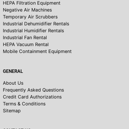
HEPA Filtration Equipment
Negative Air Machines
Temporary Air Scrubbers
Industrial Dehumidifier Rentals
Industrial Humidifier Rentals
Industrial Fan Rental
HEPA Vacuum Rental
Mobile Containment Equipment
GENERAL
About Us
Frequently Asked Questions
Credit Card Authorizations
Terms & Conditions
Sitemap