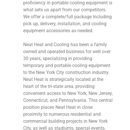
proficiency in portable cooling equipment is
what sets us apart from our competitors.
We offer a complete/full package Including
pick up, delivery, installation, and cooling
equipment accessories as needed.
Neat Heat and Cooling has been a family
owned and operated business for well over
30 years, specializing in providing
temporary and portable cooling equipment
to the New York City construction industry.
Neat Heat is strategically located at the
heart of the tri-state area, providing
convenient access to New York, New Jersey,
Connecticut, and Pennsylvania. This central
position places Neat Heat in close
proximity to numerous residential and
commercial building projects in New York
City, as well as stadiums, special events,