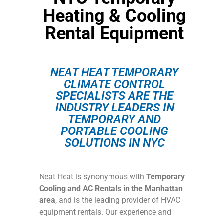
Heating & Cooling
Rental Equipment
NEAT HEAT TEMPORARY
CLIMATE CONTROL
SPECIALISTS ARE THE
INDUSTRY LEADERS IN
TEMPORARY AND
PORTABLE COOLING
SOLUTIONS IN NYC
Neat Heat is synonymous with
Temporary
Cooling and AC Rentals in the Manhattan
area
, and is the leading provider of HVAC
equipment rentals. Our experience and