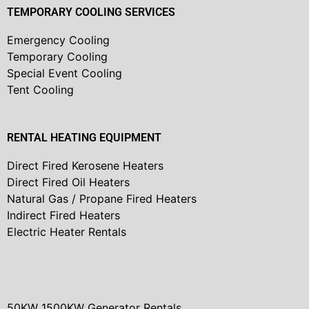
TEMPORARY COOLING SERVICES
Emergency Cooling
Temporary Cooling
Special Event Cooling
Tent Cooling
RENTAL HEATING EQUIPMENT
Direct Fired Kerosene Heaters
Direct Fired Oil Heaters
Natural Gas / Propane Fired Heaters
Indirect Fired Heaters
Electric Heater Rentals
50KW 1500KW Generator Rentals