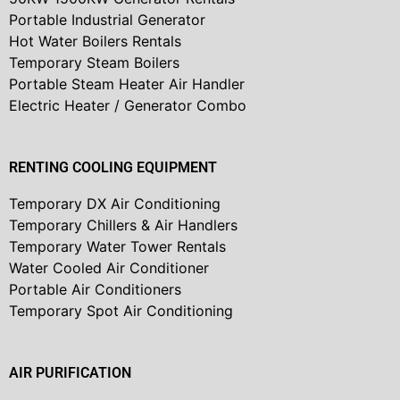
Portable Industrial Generator
Hot Water Boilers Rentals
Temporary Steam Boilers
Portable Steam Heater Air Handler
Electric Heater / Generator Combo
RENTING COOLING EQUIPMENT
Temporary DX Air Conditioning
Temporary Chillers & Air Handlers
Temporary Water Tower Rentals
Water Cooled Air Conditioner
Portable Air Conditioners
Temporary Spot Air Conditioning
AIR PURIFICATION