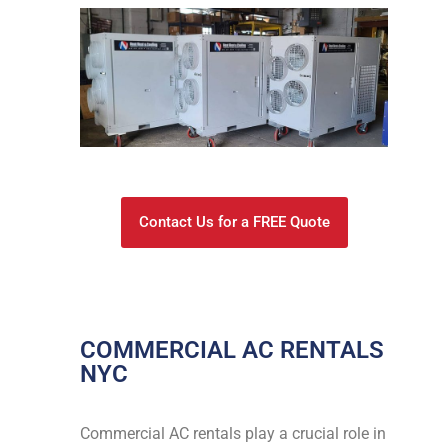
Contact Us for a FREE Quote
COMMERCIAL AC RENTALS
NYC
Commercial AC rentals play a crucial role in