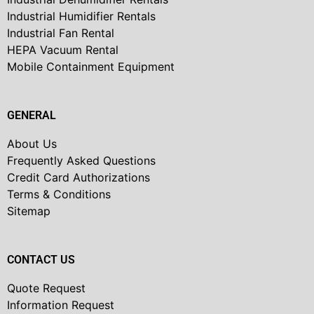
Industrial Humidifier Rentals
Industrial Fan Rental
HEPA Vacuum Rental
Mobile Containment Equipment
GENERAL
About Us
Frequently Asked Questions
Credit Card Authorizations
Terms & Conditions
Sitemap
CONTACT US
Quote Request
Information Request