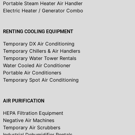
Portable Steam Heater Air Handler
Electric Heater / Generator Combo
RENTING COOLING EQUIPMENT
Temporary DX Air Conditioning
Temporary Chillers & Air Handlers
Temporary Water Tower Rentals
Water Cooled Air Conditioner
Portable Air Conditioners
Temporary Spot Air Conditioning
AIR PURIFICATION
HEPA Filtration Equipment
Negative Air Machines
Temporary Air Scrubbers
Industrial Dehumidifier Rentals