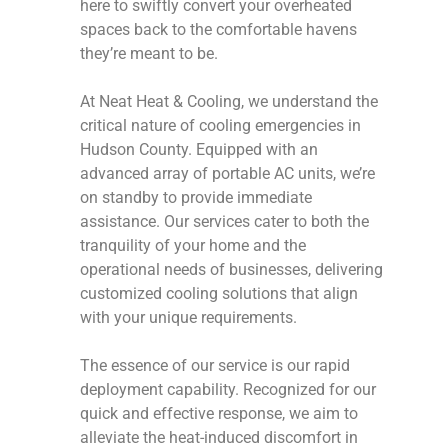
here to swiftly convert your overheated
spaces back to the comfortable havens
they’re meant to be.
At Neat Heat & Cooling, we understand the
critical nature of cooling emergencies in
Hudson County. Equipped with an
advanced array of portable AC units, we’re
on standby to provide immediate
assistance. Our services cater to both the
tranquility of your home and the
operational needs of businesses, delivering
customized cooling solutions that align
with your unique requirements.
The essence of our service is our rapid
deployment capability. Recognized for our
quick and effective response, we aim to
alleviate the heat-induced discomfort in