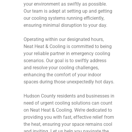
your environment as swiftly as possible.
Our team is adept at setting up and getting
our cooling systems running efficiently,
ensuring minimal disruption to your day.
Operating within our designated hours,
Neat Heat & Cooling is committed to being
your reliable partner in emergency cooling
scenarios. Our goal is to swiftly address
and resolve your cooling challenges,
enhancing the comfort of your indoor
spaces during those unexpectedly hot days.
Hudson County residents and businesses in
need of urgent cooling solutions can count
on Neat Heat & Cooling. We’re dedicated to
providing you with fast, effective relief from
the heat, ensuring your space remains cool
and inviting. Let us help you navigate the