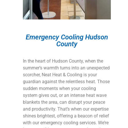
Emergency Cooling Hudson
County
In the heart of Hudson County, when the
summer’s warmth turns into an unexpected
scorcher, Neat Heat & Cooling is your
guardian against the relentless heat. Those
sudden moments when your cooling
system gives out, or an intense heat wave
blankets the area, can disrupt your peace
and productivity. That’s when our expertise
shines brightest, offering a beacon of relief
with our emergency cooling services. We’re