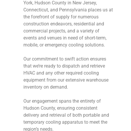
York, Hudson County in New Jersey,
Connecticut, and Pennsylvania places us at
the forefront of supply for numerous
construction endeavors, residential and
commercial projects, and a variety of
events and venues in need of short-term,
mobile, or emergency cooling solutions.
Our commitment to swift action ensures
that we’re ready to dispatch and retrieve
HVAC and any other required cooling
equipment from our extensive warehouse
inventory on demand.
Our engagement spans the entirety of
Hudson County, ensuring consistent
delivery and retrieval of both portable and
temporary cooling apparatus to meet the
region’s needs.