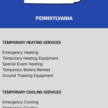
PENNSYLVANIA
TEMPORARY HEATING SERVICES
Emergency Heating
Temporary Heating Equipment
Special Event Heating
Temporary Boilers Rentals
Ground Thawing Equipment
TEMPORARY COOLING SERVICES
Emergency Cooling
Temporary Cooling