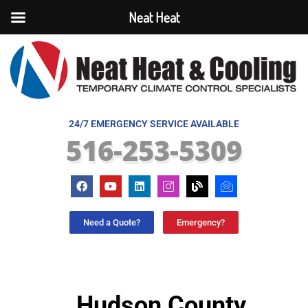
Neat Heat
24/7 EMERGENCY SERVICE AVAILABLE
516-253-5309
Need a Quote?
Emergency?
Hudson County