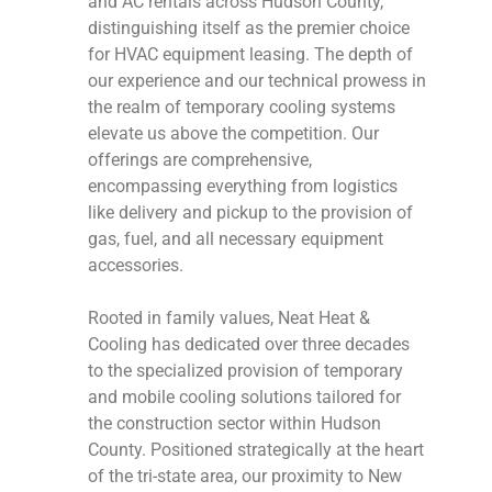
and AC rentals across Hudson County,
distinguishing itself as the premier choice
for HVAC equipment leasing. The depth of
our experience and our technical prowess in
the realm of temporary cooling systems
elevate us above the competition. Our
offerings are comprehensive,
encompassing everything from logistics
like delivery and pickup to the provision of
gas, fuel, and all necessary equipment
accessories.
Rooted in family values, Neat Heat &
Cooling has dedicated over three decades
to the specialized provision of temporary
and mobile cooling solutions tailored for
the construction sector within Hudson
County. Positioned strategically at the heart
of the tri-state area, our proximity to New