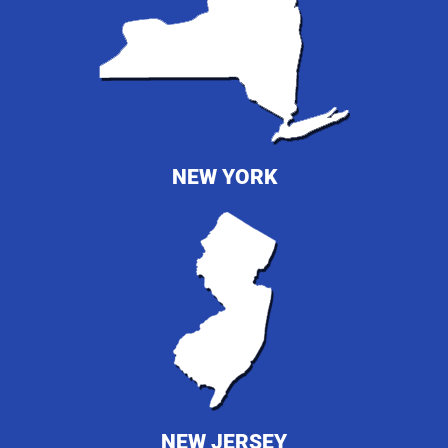
NEW YORK
NEW JERSEY