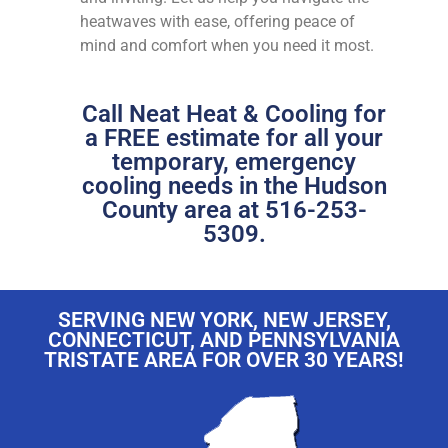
heatwaves with ease, offering peace of
mind and comfort when you need it most.
Call Neat Heat & Cooling for
a FREE estimate for all your
temporary, emergency
cooling needs in the Hudson
County area at 516-253-
5309.
SERVING NEW YORK, NEW JERSEY,
CONNECTICUT, AND PENNSYLVANIA
TRISTATE AREA FOR OVER 30 YEARS!