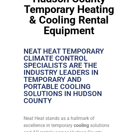
Temporary Heating
& Cooling Rental
Equipment
NEAT HEAT TEMPORARY
CLIMATE CONTROL
SPECIALISTS ARE THE
INDUSTRY LEADERS IN
TEMPORARY AND
PORTABLE COOLING
SOLUTIONS IN HUDSON
COUNTY
Neat Heat stands as a hallmark of
excellence in temporary
cooling
solutions