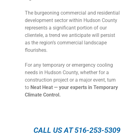
The burgeoning commercial and residential
development sector within Hudson County
represents a significant portion of our
clientele, a trend we anticipate will persist
as the region’s commercial landscape
flourishes.
For any temporary or emergency cooling
needs in Hudson County, whether for a
construction project or a major event, turn
to
Neat Heat — your experts in Temporary
Climate Control.
CALL US AT 516-253-5309