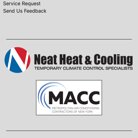
Service Request
Send Us Feedback