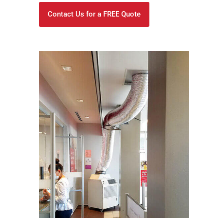
Contact Us for a FREE Quote