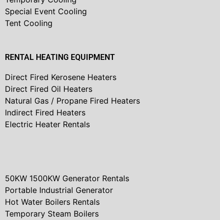
Special Event Cooling
Tent Cooling
RENTAL HEATING EQUIPMENT
Direct Fired Kerosene Heaters
Direct Fired Oil Heaters
Natural Gas / Propane Fired Heaters
Indirect Fired Heaters
Electric Heater Rentals
50KW 1500KW Generator Rentals
Portable Industrial Generator
Hot Water Boilers Rentals
Temporary Steam Boilers