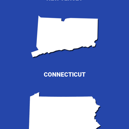
CONNECTICUT