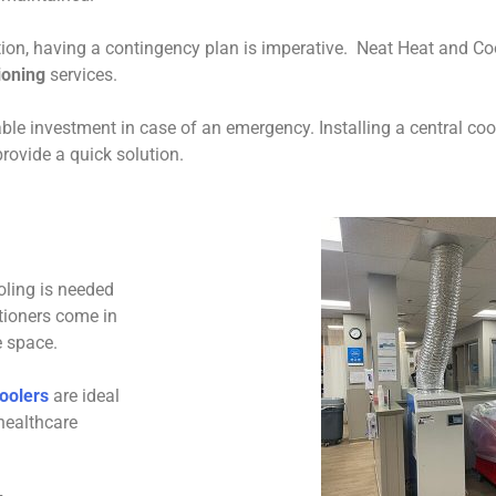
on, having a contingency plan is imperative. Neat Heat and Cooli
tioning
services.
ble investment in case of an emergency. Installing a central co
rovide a quick solution.
oling is needed
tioners come in
e space.
oolers
are ideal
healthcare