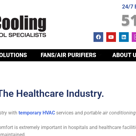
24/7
5
OLUTIONS
FANS/AIR PURIFIERS
ABOUT 
 The Healthcare Industry.
stry with
temporary HVAC
services and
portable air conditioning
fort is extremely important in hospitals and healthcare faciliti
 maintained.