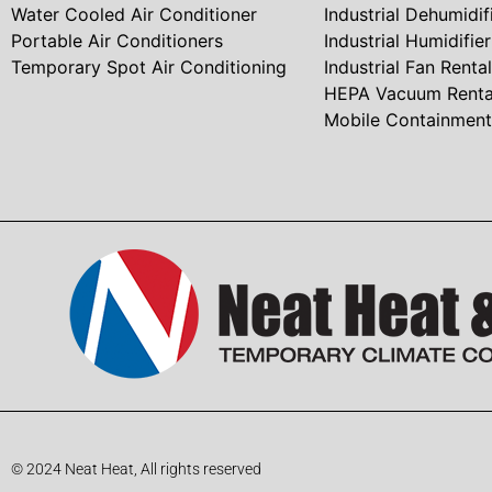
Water Cooled Air Conditioner
Industrial Dehumidif
Portable Air Conditioners
Industrial Humidifie
Temporary Spot Air Conditioning
Industrial Fan Rental
HEPA Vacuum Renta
Mobile Containmen
© 2024 Neat Heat, All rights reserved