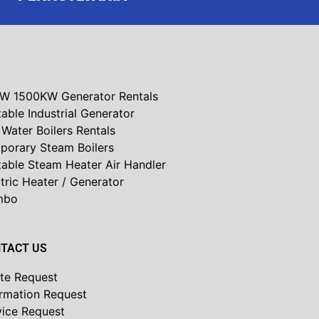
W 1500KW Generator Rentals
able Industrial Generator
Water Boilers Rentals
porary Steam Boilers
table Steam Heater Air Handler
tric Heater / Generator
mbo
TACT US
te Request
ormation Request
vice Request