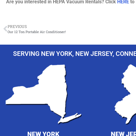
Are you interested in HEPA Vacuum Rentals? Click
HERE
to 
PREVIOUS
Our 12 Ton Portable Air Conditioner!
SERVING NEW YORK, NEW JERSEY, CONNE
NEW YORK
NEW JE