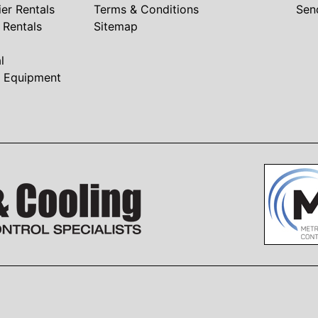
ier Rentals
Terms & Conditions
Sen
r Rentals
Sitemap
l
t Equipment