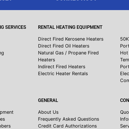
G SERVICES
RENTAL HEATING EQUIPMENT
Direct Fired Kerosene Heaters
50K
Direct Fired Oil Heaters
Port
ng
Natural Gas / Propane Fired
Hot 
Heaters
Tem
Indirect Fired Heaters
Por
Electric Heater Rentals
Elec
Co
GENERAL
CON
ipment
About Us
Quo
nes
Frequently Asked Questions
Inf
bbers
Credit Card Authorizations
Ser