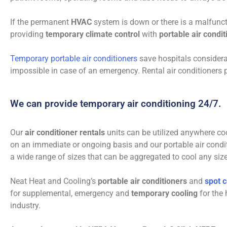
If the permanent
HVAC
system is down or there is a malfuncti
providing
temporary climate control
with
portable air condi
Temporary portable air conditioners
save hospitals considera
impossible in case of an emergency. Rental air conditioners p
We can provide temporary air conditioning 24/7.
Our
air conditioner rentals
units can be utilized anywhere co
on an immediate or ongoing basis and our portable air condi
a wide range of sizes that can be aggregated to cool any siz
Neat Heat and Cooling’s
portable air conditioners
and
spot c
for supplemental, emergency and
temporary cooling
for the 
industry.