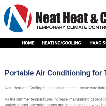
HOME
HEATING/COOLING
HVAC S
Portable Air Conditioning for
Neat Heat and Cooling has assisted the healthcare care indu
As the summer temperatures increase, maintaining patient com
patient rooms, operating rooms and labs needs to always be