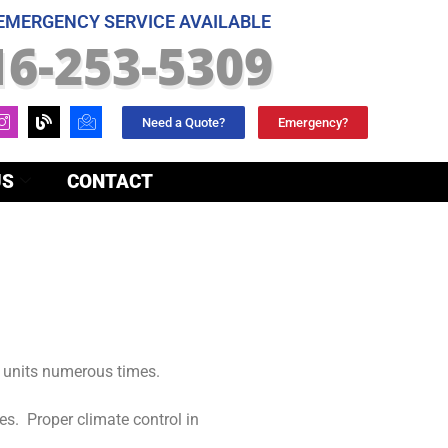
 EMERGENCY SERVICE AVAILABLE
16-253-5309
Need a Quote?
Emergency?
US
CONTACT
units numerous times.
es. Proper climate control in