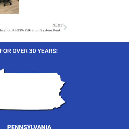
NEXT
Temporary HVAC – Portable Air Conditioner, Fans, Dehumidification & HEPA Filtration System Rentals!
FOR OVER 30 YEARS!
PENNSYLVANIA