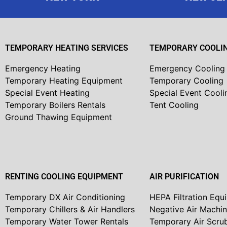
TEMPORARY HEATING SERVICES
TEMPORARY COOLIN
Emergency Heating
Emergency Cooling
Temporary Heating Equipment
Temporary Cooling
Special Event Heating
Special Event Cooli
Temporary Boilers Rentals
Tent Cooling
Ground Thawing Equipment
RENTING COOLING EQUIPMENT
AIR PURIFICATION
Temporary DX Air Conditioning
HEPA Filtration Equ
Temporary Chillers & Air Handlers
Negative Air Machi
Temporary Water Tower Rentals
Temporary Air Scru