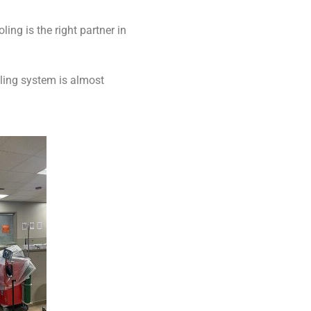
ng is the right partner in
oling system is almost