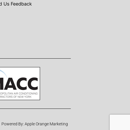
d Us Feedback
Powered By:
Apple Orange Marketing