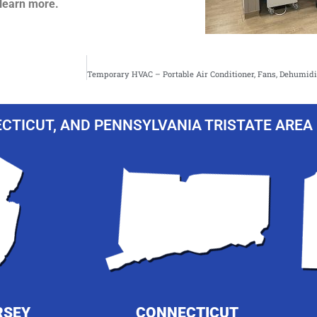
learn more.
CTICUT, AND PENNSYLVANIA TRISTATE AREA 
RSEY
CONNECTICUT