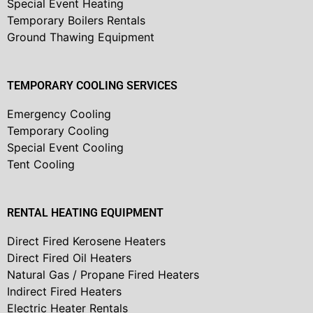
Special Event Heating
Temporary Boilers Rentals
Ground Thawing Equipment
TEMPORARY COOLING SERVICES
Emergency Cooling
Temporary Cooling
Special Event Cooling
Tent Cooling
RENTAL HEATING EQUIPMENT
Direct Fired Kerosene Heaters
Direct Fired Oil Heaters
Natural Gas / Propane Fired Heaters
Indirect Fired Heaters
Electric Heater Rentals