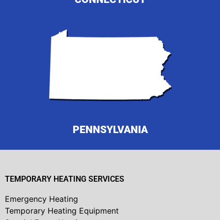
PENNSYLVANIA
TEMPORARY HEATING SERVICES
Emergency Heating
Temporary Heating Equipment