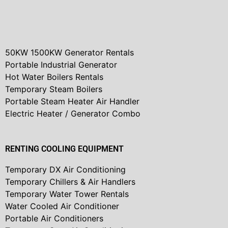
50KW 1500KW Generator Rentals
Portable Industrial Generator
Hot Water Boilers Rentals
Temporary Steam Boilers
Portable Steam Heater Air Handler
Electric Heater / Generator Combo
RENTING COOLING EQUIPMENT
Temporary DX Air Conditioning
Temporary Chillers & Air Handlers
Temporary Water Tower Rentals
Water Cooled Air Conditioner
Portable Air Conditioners