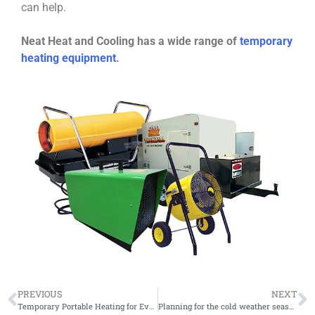
can help.
Neat Heat and Cooling has a wide range of
temporary
heating equipment
.
PREVIOUS
NEXT
Temporary Portable Heating for Events!
Planning for the cold weather season with temporary heating!