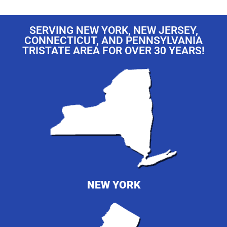
SERVING NEW YORK, NEW JERSEY,
CONNECTICUT, AND PENNSYLVANIA
TRISTATE AREA FOR OVER 30 YEARS!
NEW YORK