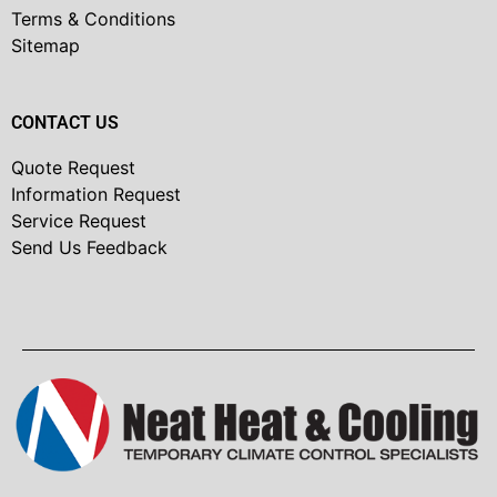
Terms & Conditions
Sitemap
CONTACT US
Quote Request
Information Request
Service Request
Send Us Feedback