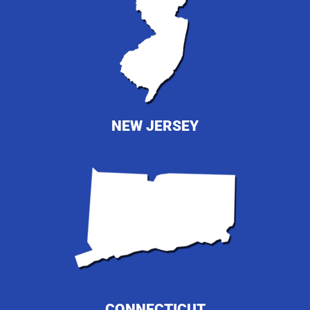
NEW JERSEY
CONNECTICUT