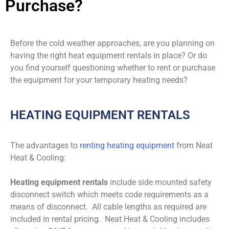
Purchase?
Before the cold weather approaches, are you planning on
having the right heat equipment rentals in place? Or do
you find yourself questioning whether to rent or purchase
the equipment for your temporary heating needs?
HEATING EQUIPMENT RENTALS
The advantages to
renting heating equipment
from Neat
Heat & Cooling:
Heating equipment rentals
include side mounted safety
disconnect switch which meets code requirements as a
means of disconnect. All cable lengths as required are
included in rental pricing. Neat Heat & Cooling includes