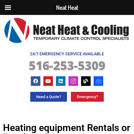
Neat Heat
24/7 EMERGENCY SERVICE AVAILABLE
516-253-5309
Need a Quote?
Emergency?
Heating equipment Rentals or