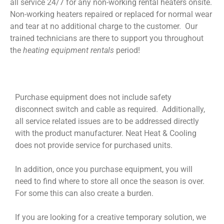
all service 24/7 for any non-working rental heaters onsite.
Non-working heaters repaired or replaced for normal wear
and tear at no additional charge to the customer. Our
trained technicians are there to support you throughout
the
heating equipment rentals
period!
Purchase equipment does not include safety
disconnect switch and cable as required. Additionally,
all service related issues are to be addressed directly
with the product manufacturer. Neat Heat & Cooling
does not provide service for purchased units.
In addition, once you purchase equipment, you will
need to find where to store all once the season is over.
For some this can also create a burden.
If you are looking for a creative temporary solution, we