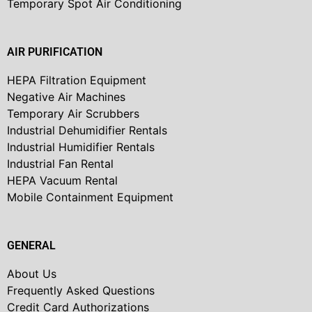
Temporary Spot Air Conditioning
AIR PURIFICATION
HEPA Filtration Equipment
Negative Air Machines
Temporary Air Scrubbers
Industrial Dehumidifier Rentals
Industrial Humidifier Rentals
Industrial Fan Rental
HEPA Vacuum Rental
Mobile Containment Equipment
GENERAL
About Us
Frequently Asked Questions
Credit Card Authorizations