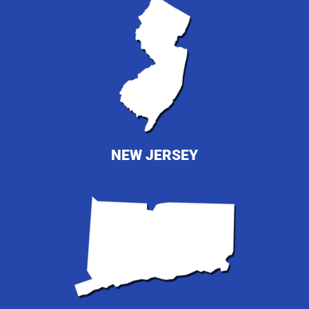
NEW JERSEY