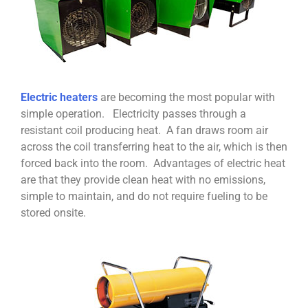
Electric heaters
are becoming the most popular with
simple operation. Electricity passes through a
resistant coil producing heat. A fan draws room air
across the coil transferring heat to the air, which is then
forced back into the room. Advantages of electric heat
are that they provide clean heat with no emissions,
simple to maintain, and do not require fueling to be
stored onsite.