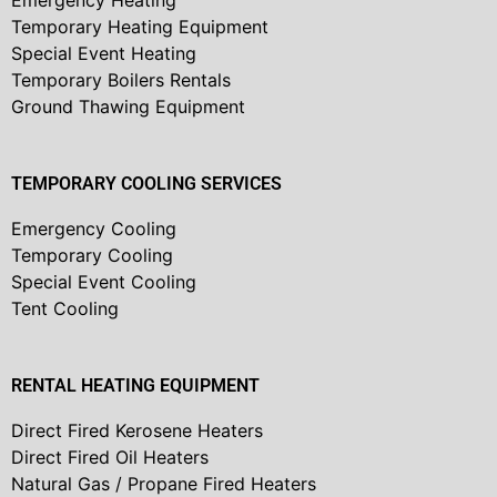
Emergency Heating
Temporary Heating Equipment
Special Event Heating
Temporary Boilers Rentals
Ground Thawing Equipment
TEMPORARY COOLING SERVICES
Emergency Cooling
Temporary Cooling
Special Event Cooling
Tent Cooling
RENTAL HEATING EQUIPMENT
Direct Fired Kerosene Heaters
Direct Fired Oil Heaters
Natural Gas / Propane Fired Heaters