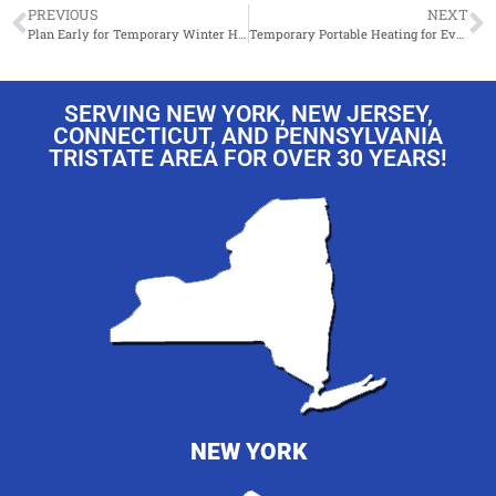
PREVIOUS
NEXT
Plan Early for Temporary Winter Heating This Year !
Temporary Portable Heating for Events!
SERVING NEW YORK, NEW JERSEY,
CONNECTICUT, AND PENNSYLVANIA
TRISTATE AREA FOR OVER 30 YEARS!
NEW YORK