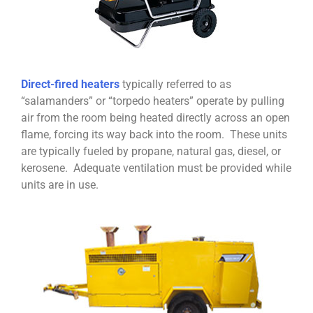
Direct-fired heaters
typically referred to as
“salamanders” or “torpedo heaters” operate by pulling
air from the room being heated directly across an open
flame, forcing its way back into the room. These units
are typically fueled by propane, natural gas, diesel, or
kerosene. Adequate ventilation must be provided while
units are in use.