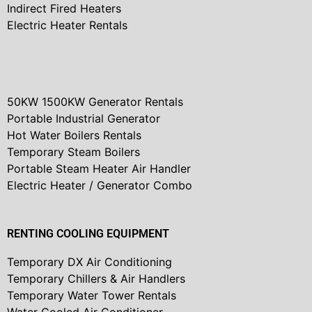
Indirect Fired Heaters
Electric Heater Rentals
50KW 1500KW Generator Rentals
Portable Industrial Generator
Hot Water Boilers Rentals
Temporary Steam Boilers
Portable Steam Heater Air Handler
Electric Heater / Generator Combo
RENTING COOLING EQUIPMENT
Temporary DX Air Conditioning
Temporary Chillers & Air Handlers
Temporary Water Tower Rentals