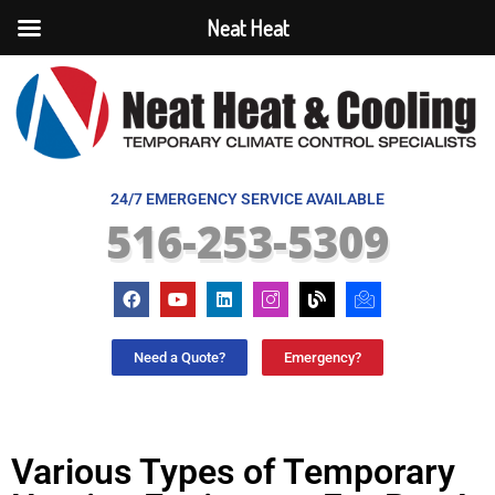
Neat Heat
24/7 EMERGENCY SERVICE AVAILABLE
516-253-5309
Need a Quote?
Emergency?
Various Types of Temporary