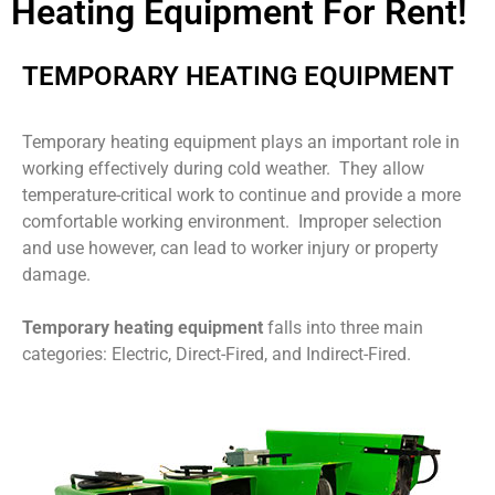
Heating Equipment For Rent!
TEMPORARY HEATING EQUIPMENT
Temporary heating equipment plays an important role in
working effectively during cold weather. They allow
temperature-critical work to continue and provide a more
comfortable working environment. Improper selection
and use however, can lead to worker injury or property
damage.
Temporary heating equipment
falls into three main
categories: Electric, Direct-Fired, and Indirect-Fired.