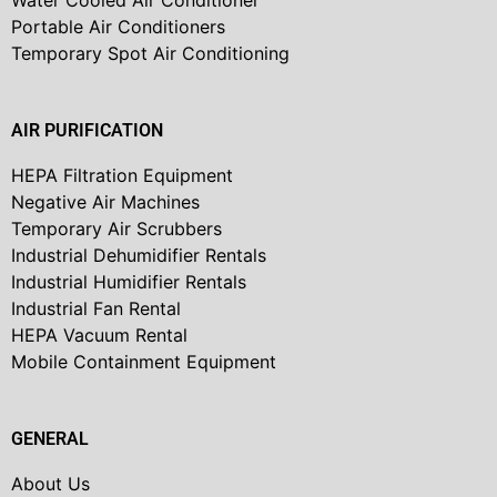
Water Cooled Air Conditioner
Portable Air Conditioners
Temporary Spot Air Conditioning
AIR PURIFICATION
HEPA Filtration Equipment
Negative Air Machines
Temporary Air Scrubbers
Industrial Dehumidifier Rentals
Industrial Humidifier Rentals
Industrial Fan Rental
HEPA Vacuum Rental
Mobile Containment Equipment
GENERAL
About Us