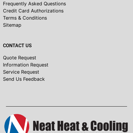
Frequently Asked Questions
Credit Card Authorizations
Terms & Conditions
Sitemap
CONTACT US
Quote Request
Information Request
Service Request
Send Us Feedback