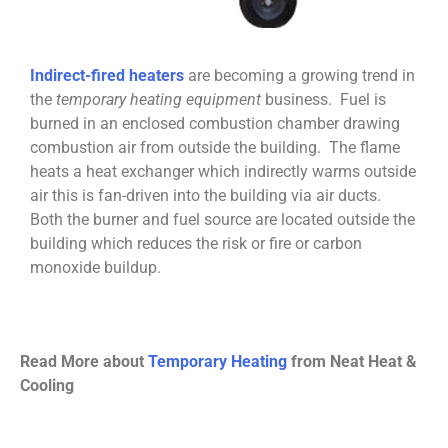
Indirect-fired heaters
are becoming a growing trend in
the
temporary heating equipment
business. Fuel is
burned in an enclosed combustion chamber drawing
combustion air from outside the building. The flame
heats a heat exchanger which indirectly warms outside
air this is fan-driven into the building via air ducts.
Both the burner and fuel source are located outside the
building which reduces the risk or fire or carbon
monoxide buildup.
Read More about
Temporary Heating
from Neat Heat &
Cooling