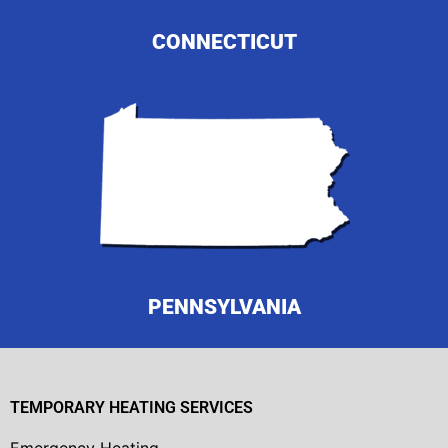
CONNECTICUT
PENNSYLVANIA
TEMPORARY HEATING SERVICES