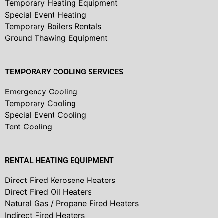
Temporary Heating Equipment
Special Event Heating
Temporary Boilers Rentals
Ground Thawing Equipment
TEMPORARY COOLING SERVICES
Emergency Cooling
Temporary Cooling
Special Event Cooling
Tent Cooling
RENTAL HEATING EQUIPMENT
Direct Fired Kerosene Heaters
Direct Fired Oil Heaters
Natural Gas / Propane Fired Heaters
Indirect Fired Heaters