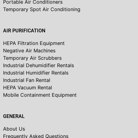
Portable Air Conditioners
Temporary Spot Air Conditioning
AIR PURIFICATION
HEPA Filtration Equipment
Negative Air Machines
Temporary Air Scrubbers
Industrial Dehumidifier Rentals
Industrial Humidifier Rentals
Industrial Fan Rental
HEPA Vacuum Rental
Mobile Containment Equipment
GENERAL
About Us
Frequently Asked Questions