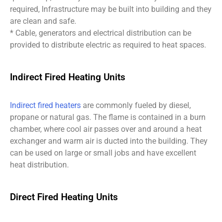
required, Infrastructure may be built into building and they
are clean and safe.
* Cable, generators and electrical distribution can be
provided to distribute electric as required to heat spaces.
Indirect Fired Heating Units
Indirect fired heaters
are commonly fueled by diesel,
propane or natural gas. The flame is contained in a burn
chamber, where cool air passes over and around a heat
exchanger and warm air is ducted into the building. They
can be used on large or small jobs and have excellent
heat distribution.
Direct Fired Heating Units