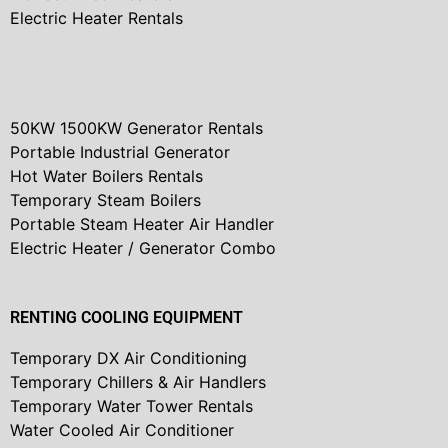
Electric Heater Rentals
50KW 1500KW Generator Rentals
Portable Industrial Generator
Hot Water Boilers Rentals
Temporary Steam Boilers
Portable Steam Heater Air Handler
Electric Heater / Generator Combo
RENTING COOLING EQUIPMENT
Temporary DX Air Conditioning
Temporary Chillers & Air Handlers
Temporary Water Tower Rentals
Water Cooled Air Conditioner