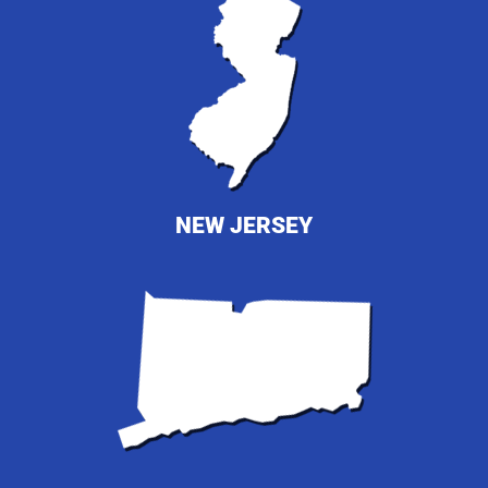
NEW JERSEY