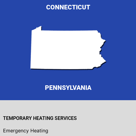
CONNECTICUT
PENNSYLVANIA
TEMPORARY HEATING SERVICES
Emergency Heating