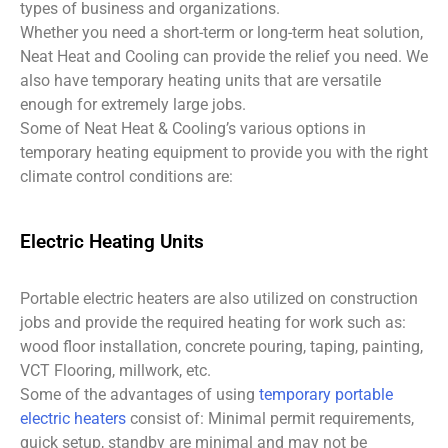
types of business and organizations.
Whether you need a short-term or long-term heat solution,
Neat Heat and Cooling can provide the relief you need. We
also have temporary heating units that are versatile
enough for extremely large jobs.
Some of Neat Heat & Cooling’s various options in
temporary heating equipment to provide you with the right
climate control conditions are:
Electric Heating Units
Portable electric heaters are also utilized on construction
jobs and provide the required heating for work such as:
wood floor installation, concrete pouring, taping, painting,
VCT Flooring, millwork, etc.
Some of the advantages of using
temporary portable
electric heaters
consist of: Minimal permit requirements,
quick setup, standby are minimal and may not be