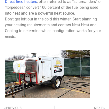
Direct fired heaters
, often referred to as “salamanders” or
“torpedoes,” convert 100 percent of the fuel being used
into heat and are a powerful heat source.
Don’t get left out in the cold this winter! Start planning
your heating requirements and contact Neat Heat and
Cooling to determine which configuration works for your
needs.
PREVIOUS
NEXT