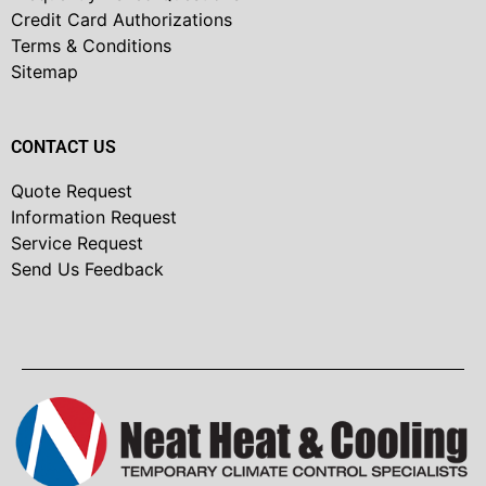
Credit Card Authorizations
Terms & Conditions
Sitemap
CONTACT US
Quote Request
Information Request
Service Request
Send Us Feedback