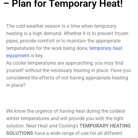
– Plan for Temporary Heat!
The cold weather season is a time when temporary
heating is a high demand. Whether it is to prevent frozen
pipes, provide comfort or to maintain the appropriate
temperatures for the work being done,
temporary heat
equipment
is key.
As cooler temperatures are approaching, you may find
yourself without the necessary heating in place. Have you
considered the effects of not having appropriate heating
in place?
We know the urgency of having heat during the coldest
winter temperatures and will provide you with the right
solution. Neat Heat and Cooling’s
TEMPORARY HEATING
SOLUTIONS
have a wide range of use for all different