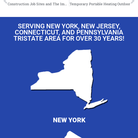
Construction Job Sites and The Importance of Temporary Climate Control Equipment!
Temporary Portable Heating Outdoor
SERVING NEW YORK, NEW JERSEY,
CONNECTICUT, AND PENNSYLVANIA
TRISTATE AREA FOR OVER 30 YEARS!
NEW YORK