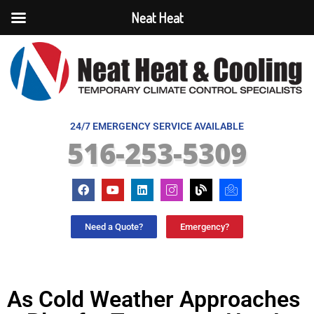
Neat Heat
24/7 EMERGENCY SERVICE AVAILABLE
516-253-5309
Need a Quote?
Emergency?
As Cold Weather Approaches